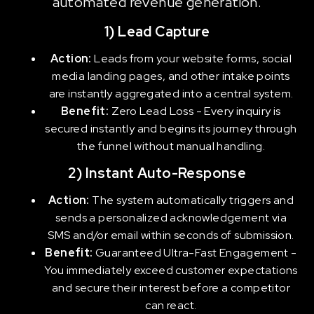
automated revenue generation.
1) Lead Capture
Action:
Leads from your website forms, social
media landing pages, and other intake points
are instantly aggregated into a central system.
Benefit:
Zero Lead Loss - Every inquiry is
secured instantly and begins its journey through
the funnel without manual handling.
2) Instant Auto-Response
Action:
The system automatically triggers and
sends a personalized acknowledgement via
SMS and/or email within seconds of submission.
Benefit:
Guaranteed Ultra-Fast Engagement -
You immediately exceed customer expectations
and secure their interest before a competitor
can react.