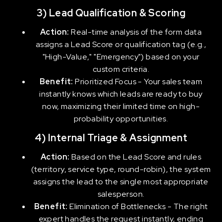
3) Lead Qualification & Scoring
Action:
Real-time analysis of the form data
assigns a Lead Score or qualification tag (e.g.,
"High-Value," "Emergency") based on your
custom criteria.
Benefit:
Prioritized Focus - Your sales team
instantly knows which leads are ready to buy
now, maximizing their limited time on high-
probability opportunities.
4) Internal Triage & Assignment
Action:
Based on the Lead Score and rules
(territory, service type, round-robin), the system
assigns the lead to the single most appropriate
salesperson.
Benefit:
Elimination of Bottlenecks - The right
expert handles the request instantly, ending