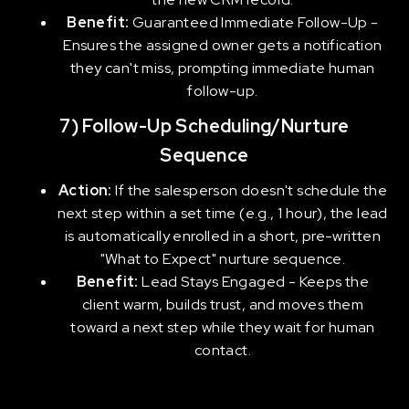
Benefit:
Guaranteed Immediate Follow-Up -
Ensures the assigned owner gets a notification
they can't miss, prompting immediate human
follow-up.
7) Follow-Up Scheduling/Nurture
Sequence
Action:
If the salesperson doesn't schedule the
next step within a set time (e.g., 1 hour), the lead
is automatically enrolled in a short, pre-written
"What to Expect" nurture sequence.
Benefit:
Lead Stays Engaged - Keeps the
client warm, builds trust, and moves them
toward a next step while they wait for human
contact.