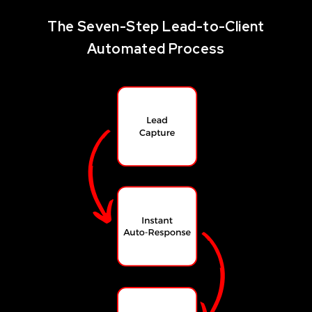
The Seven-Step Lead-to-Client
Automated Process