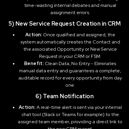
time-wasting internal debates and manual
assignment errors.
5) New Service Request Creation in CRM
Action:
Once qualified and assigned, the
system automatically creates the Contact and
the associated Opportunity or New Service
Request in your CRM or FSM.
Benefit:
Clean Data, No Entry - Eliminates
manual data entry and guarantees a complete,
auditable record for every opportunity from day
one.
6) Team Notification
Action:
A real-time alert is sent via your internal
chat tool (Slack or Teams for example) to the
assigned team member, providing a direct link to
the new CRM record.