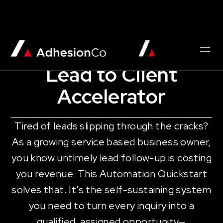
AUTOMATION QUICKSTART
Lead to Client
Accelerator
Tired of leads slipping through the cracks?
As a growing service based business owner,
you know untimely lead follow-up is costing
you revenue. This Automation Quickstart
solves that. It's the self-sustaining system
you need to turn every inquiry into a
qualified, assigned opportunity—