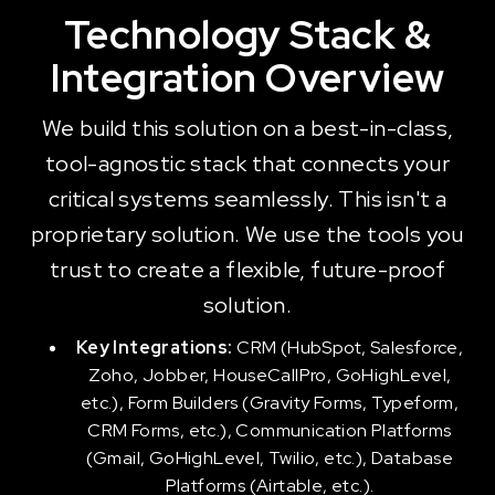
Technology Stack &
Integration Overview
We build this solution on a best-in-class,
tool-agnostic stack that connects your
critical systems seamlessly. This isn't a
proprietary solution. We use the tools you
trust to create a flexible, future-proof
solution.
Key Integrations:
CRM (HubSpot, Salesforce,
Zoho, Jobber, HouseCallPro, GoHighLevel,
etc.), Form Builders (Gravity Forms, Typeform,
CRM Forms, etc.), Communication Platforms
(Gmail, GoHighLevel, Twilio, etc.), Database
Platforms (Airtable, etc.).