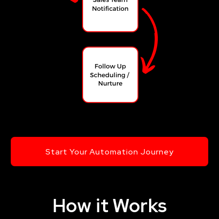
Start Your Automation Journey
How it Works