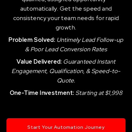
automatically. Get the speed and
consistency your team needs for rapid
growth.
Problem Solved:
Untimely Lead Follow-up
& Poor Lead Conversion Rates
Value Delivered:
Guaranteed Instant
Engagement, Qualification, & Speed-to-
Quote.
One-Time Investment:
Starting at $1,998
Start Your Automation Journey