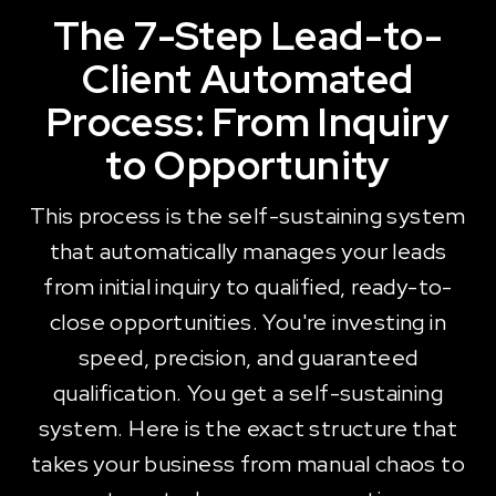
The 7-Step Lead-to-
Client Automated
Process: From Inquiry
to Opportunity
This process is the self-sustaining system
that automatically manages your leads
from initial inquiry to qualified, ready-to-
close opportunities. You're investing in
speed, precision, and guaranteed
qualification. You get a self-sustaining
system. Here is the exact structure that
takes your business from manual chaos to