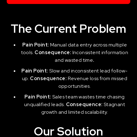
The Current Problem
Pain Point:
Manual data entry across multiple
tools.
Consequence:
Inconsistent information
and wasted time
.
Pain Point:
Slow and inconsistent lead follow-
up.
Consequence:
Revenue loss from missed
opportunities.
Pain Point:
Sales team wastes time chasing
unqualified leads.
Consequence:
Stagnant
growth and limited scalability.
Our Solution