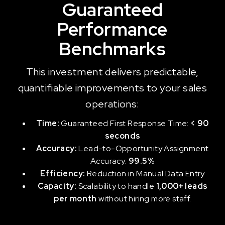
Guaranteed
Performance
Benchmarks
This investment delivers predictable,
quantifiable improvements to your sales
operations:
Time:
Guaranteed First Response Time:
< 90
seconds
Accuracy:
Lead-to-Opportunity Assignment
Accuracy:
99.5%
Efficiency:
Reduction in Manual Data Entry
Capacity:
Scalability to handle
1,000+ leads
per month
without hiring more staff.