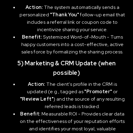
Action:
The system automatically sends a
personalized
"Thank You"
follow-up email that
includes a referral link or coupon code to
incentivize sharing your service.
Benefit:
Systemized Word-of-Mouth - Turns
happy customers into a cost-effective, active
sales force by formalizing the sharing process.
5) Marketing & CRM Update (when
possible)
Action:
The client's profile in the CRM is
updated (e.g., tagged as
"Promoter"
or
"Review Left"
) and the source of any resulting
referred leads is tracked.
Benefit:
Measurable ROI - Provides clear data
on the effectiveness of your reputation efforts
and identifies your most loyal, valuable