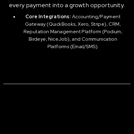
every payment into a growth opportunity.
Core Integrations:
Accounting/Payment
Gateway (QuickBooks, Xero, Stripe), CRM,
Reputation Management Platform (Podium,
Birdeye, NiceJob), and Communication
Platforms (Email/SMS).