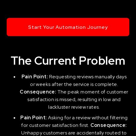
Start Your Automation Journey
The Current Problem
Pain Point:
Requesting reviews manually days
or weeks after the service is complete.
Consequence:
The peak moment of customer
satisfaction is missed, resulting in low and
lackluster review rates.
Pain Point:
Asking for a review without filtering
for customer satisfaction first.
Consequence:
Unhappy customers are accidentally routed to