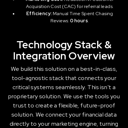
Acquisition Cost (CAC) for referral leads.
Efficiency:
Manual Time Spent Chasing
Reviews:
0 hours
.
Technology Stack &
Integration Overview
We build this solution on a best-in-class,
tool-agnostic stack that connects your
critical systems seamlessly. This isn't a
proprietary solution. We use the tools you
trust to create a flexible, future-proof
solution. We connect your financial data
directly to your marketing engine, turning