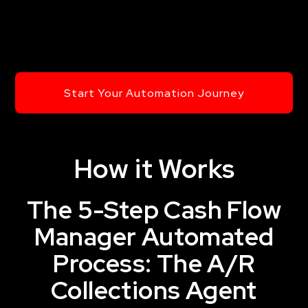
Start Your Automation Journey
How it Works
The 5-Step Cash Flow
Manager Automated
Process: The A/R
Collections Agent