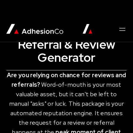
AUTOMATION QUICKSTART
Referral & Review
Generator
Are you relying on chance for reviews and
referrals?
Word-of-mouth is your most
valuable asset, but it can't be left to
manual "asks" or luck. This package is your
automated reputation engine. It ensures
the request for a review or referral
happens at the
peak moment of client