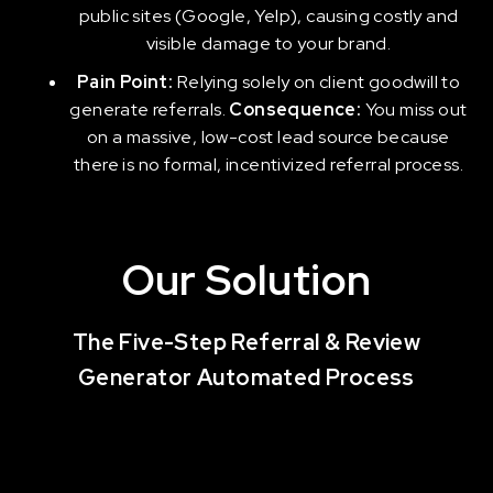
public sites (Google, Yelp), causing costly and
visible damage to your brand.
Pain Point:
Relying solely on client goodwill to
generate referrals.
Consequence:
You miss out
on a massive, low-cost lead source because
there is no formal, incentivized referral process.
Our Solution
The Five-Step Referral & Review
Generator Automated Process