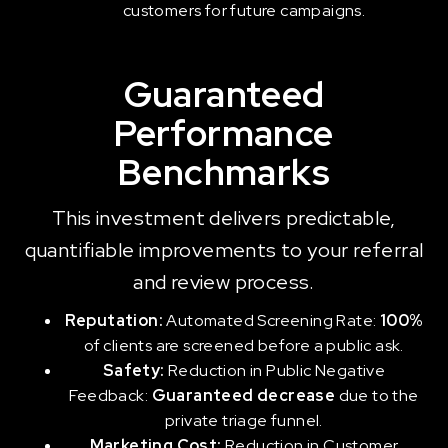
customers for future campaigns.
Guaranteed
Performance
Benchmarks
This investment delivers predictable,
quantifiable improvements to your referral
and review process.
Reputation:
Automated Screening Rate:
100%
of clients are screened before a public ask.
Safety:
Reduction in Public Negative
Feedback:
Guaranteed decrease
due to the
private triage funnel.
Marketing Cost:
Reduction in Customer