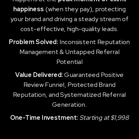
happiness
(when they pay), protecting
your brand and driving a steady stream of
cost-effective, high-quality leads.
Problem Solved:
Inconsistent Reputation
Management & Untapped Referral
Potential
Value Delivered:
Guaranteed Positive
Review Funnel, Protected Brand
Reputation, and Systematized Referral
Generation.
One-Time Investment:
Starting at $1,998