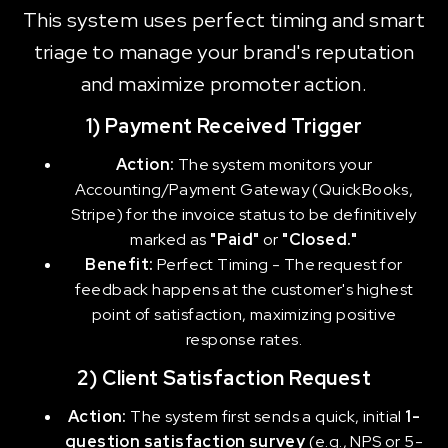
This system uses perfect timing and smart
triage to manage your brand's reputation
and maximize promoter action.
1) Payment Received Trigger
Action:
The system monitors your
Accounting/Payment Gateway (QuickBooks,
Stripe) for the invoice status to be definitively
marked as
"Paid"
or
"Closed."
Benefit:
Perfect Timing - The request for
feedback happens at the customer's highest
point of satisfaction, maximizing positive
response rates.
2) Client Satisfaction Request
Action:
The system first sends a quick, initial
1-
question satisfaction survey
(e.g., NPS or 5-