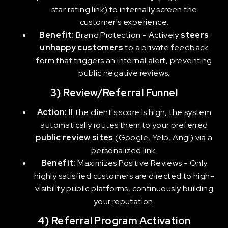
star rating link) to internally screen the
customer's experience.
Benefit:
Brand Protection -
Actively
steers
unhappy customers
to a private feedback
form that triggers an internal alert, preventing
public negative reviews.
3) Review/Referral Funnel
Action:
If the client's score is high, the system
automatically routes them to your preferred
public review sites
(Google, Yelp, Angi) via a
personalized link.
Benefit:
Maximizes Positive Reviews - Only
highly satisfied customers are directed to high-
visibility public platforms, continuously building
your reputation.
4) Referral Program Activation