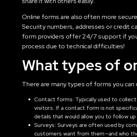
share it with others easily.
Online forms are also often more secure 
Security numbers, addresses or credit ca
form providers offer 24/7 support if you h
process due to technical difficulties!
What types of on
There are many types of forms you can u
Contact forms: Typically used to collect
visitors. If a contact form is not specific
details that would allow you to follow up
Surveys: Surveys are often used by compa
customers want from them—and who those