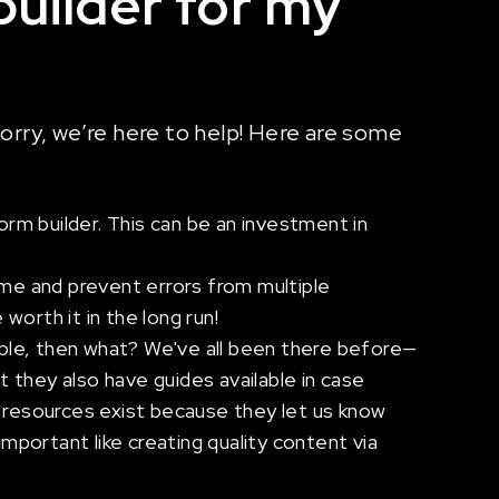
builder for my
worry, we’re here to help! Here are some
rm builder. This can be an investment in
ime and prevent errors from multiple
worth it in the long run!
ble, then what? We've all been there before—
 they also have guides available in case
e resources exist because they let us know
portant like creating quality content via