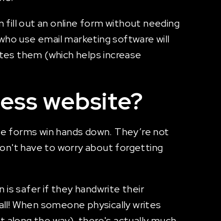
fill out an online form without needing
 who use email marketing software will
tes them (which helps increase
ness website?
ine forms win hands down. They’re not
on't have to worry about forgetting
is safer if they handwrite their
 all! When someone physically writes
t along the way), there's actually much