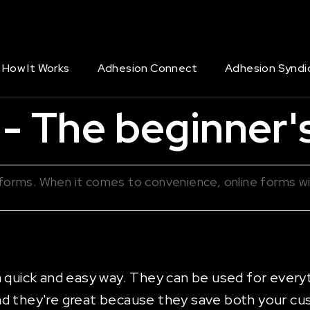
How It Works
Adhesion Connect
Adhesion Syndi
- The beginner's
er forms. When it comes to convenience, online forms w
a quick and easy way. They can be used for every
nd they're great because they save both your cu