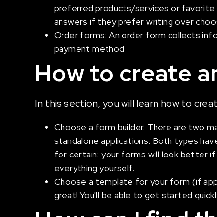
preferred products/services or favorite
answers if they prefer writing over choos
Order forms: An order form collects info
payment method
How to create an
In this section, you will learn how to cre
Choose a form builder. There are two ma
standalone applications. Both types have
for certain: your forms will look better 
everything yourself.
Choose a template for your form (if appli
great! You'll be able to get started quic