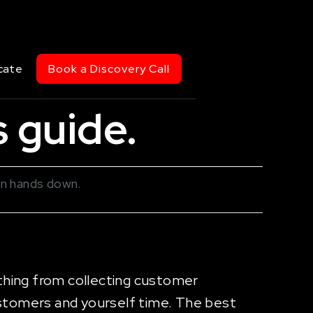
cate
Book a Discovery Call
 guide.
in hands down.
thing from collecting customer
stomers and yourself time. The best