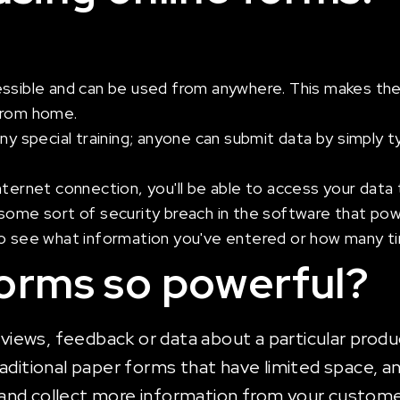
essible and can be used from anywhere. This makes the
 from home.
any special training; anyone can submit data by simply
nternet connection, you'll be able to access your data 
ome sort of security breach in the software that powers
 to see what information you've entered or how many 
forms so powerful?
eviews, feedback or data about a particular produc
aditional paper forms that have limited space, a
and collect more information from your custome