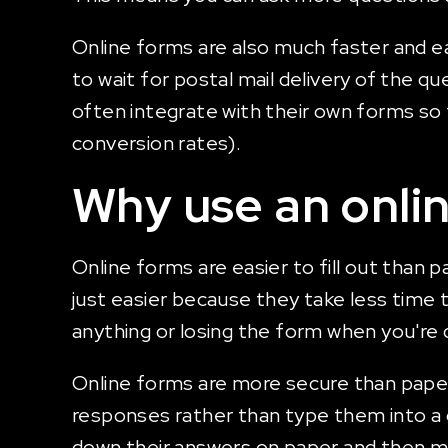
Online forms are also much faster and e
to wait for postal mail delivery of the q
often integrate with their own forms s
conversion rates).
Why use an onli
Online forms are easier to fill out tha
just easier because they take less time
anything or losing the form when you're do
Online forms are more secure than paper 
responses rather than type them into a c
down their answers on paper and then mai