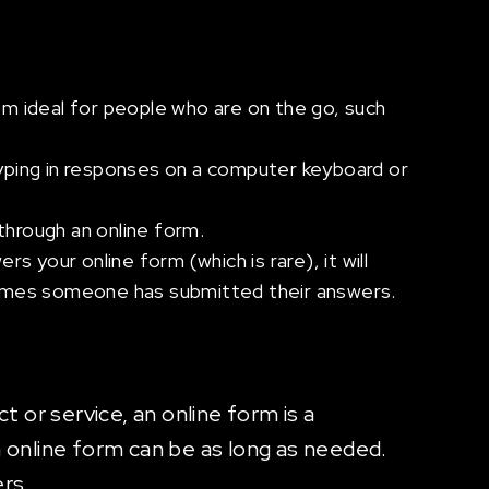
m ideal for people who are on the go, such
 typing in responses on a computer keyboard or
through an online form.
 your online form (which is rare), it will
times someone has submitted their answers.
t or service, an online form is a
n online form can be as long as needed.
rs.