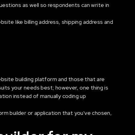
estions as well so respondents can write in
ite like billing address, shipping address and
bsite building platform and those that are
suits your needs best; however, one thing is
cation instead of manually coding up
orm builder or application that you've chosen,