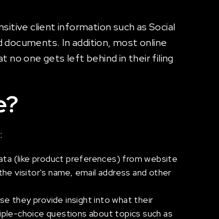
itive client information such as Social
d documents. In addition, most online
 no one gets left behind in their filing
e?
:
data (like product preferences) from website
or the visitor's name, email address and other
e they provide insight into what their
ple-choice questions about topics such as