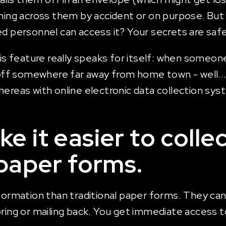
g across them by accident or on purpose. But w
ed personnel can access it? Your secrets are saf
is feature really speaks for itself: when someone 
f somewhere far away from home town - well...th
ereas with online electronic data collection syst
e it easier to colle
 paper forms.
formation than traditional paper forms. They can
oring or mailing back. You get immediate access 