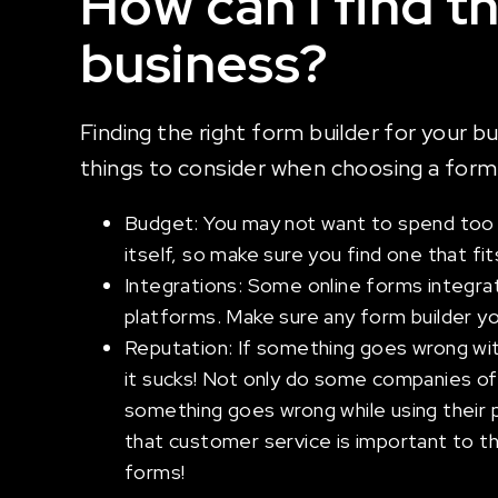
How can I find t
business?
Finding the right form builder for your b
things to consider when choosing a form 
Budget: You may not want to spend too mu
itself, so make sure you find one that fi
Integrations: Some online forms integrat
platforms. Make sure any form builder you
Reputation: If something goes wrong wit
it sucks! Not only do some companies off
something goes wrong while using their p
that customer service is important to th
forms!