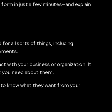
ne form in just a few minutes—and explain
r all sorts of things, including
ayments.
t with your business or organization. It
hat you need about them.
t to know what they want from your