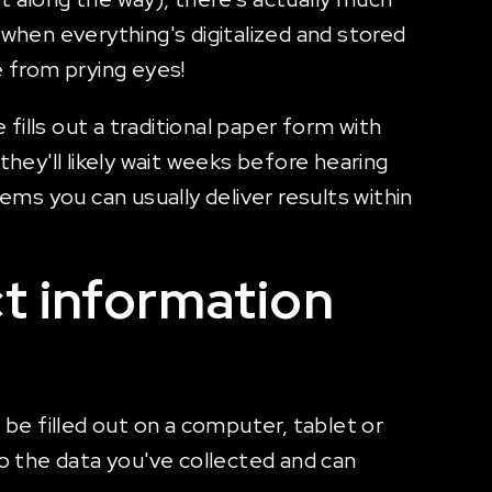
hen everything's digitalized and stored
e from prying eyes!
fills out a traditional paper form with
ey'll likely wait weeks before hearing
ems you can usually deliver results within
ct information
 be filled out on a computer, tablet or
to the data you've collected and can