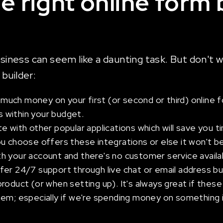
he right online form 
usiness can seem like a daunting task. But don't 
builder:
ch money on your first (or second or third) online fo
ts within your budget.
e with other popular applications which will save you t
 choose offers these integrations or else it won't be 
h your account and there's no customer service availa
er 24/7 support through live chat or email address but
roduct (or when setting up). It's always great if thes
em; especially if we're spending money on something im