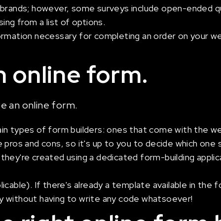
 brands; however, some surveys include open-ended qu
ing from a list of options.
rmation necessary for completing an order on your webs
 online form.
ate an online form.
in types of form builders: ones that come with the we
 pros and cons, so it's up to you to decide which one 
if they're created using a dedicated form-building appli
cable). If there's already a template available in the f
kly without having to write any code whatsoever!