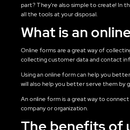
part? They're also simple to create! In t
all the tools at your disposal.
What is an onlin
Online forms are a great way of collectin
collecting customer data and contact in
Using an online form can help you better
will also help you better serve them by 
An online form is a great way to connec
company or organization.
The benefits of 