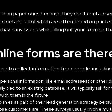
than paper ones because they don't contain sens
rd details—all of which are often found on printe
ave any issues while filling out your form so that
line forms are ther
se to collect information from people, including
 personal information (like email addresses) or other 
ally tied to an existing database, it will typically ask f
 with them in the future.
nies as part of their lead generation strategy becaus
 customers are. These surveys usually involve multi