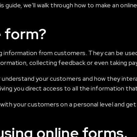
his guide, we'll walk through how to make an onli
e form?
g information from customers. They can be used fo
formation, collecting feedback or even taking p
 understand your customers and how they interac
giving you direct access to all the information t
t with your customers on a personal level and ge
using online forms.