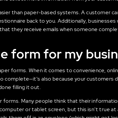
asier than paper-based systems. A customer can 
uestionnaire back to you. Additionally, businesses
o that they receive emails when someone comple
ne form for my busi
n paper forms. When it comes to convenience, onl
 to complete—it's also because your customers d
ne filling it out.
forms. Many people think that their information 
omputer or tablet screen, but this isn't true at
ls them off in an envelope (which might get los