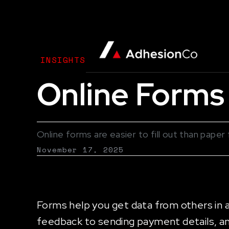
INSIGHTS
Online Forms 
Online forms are easier to fill out than pap
November 17, 2025
Forms help you get data from others in 
feedback to sending payment details, a