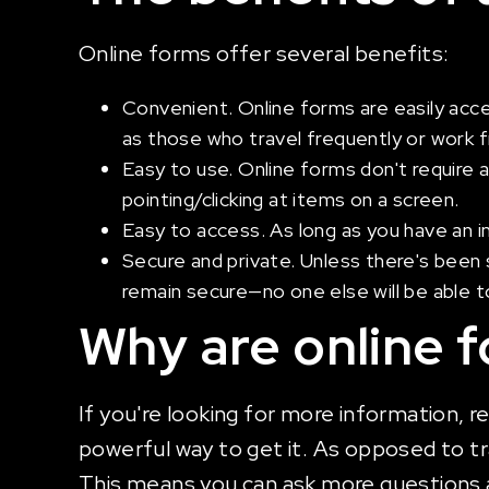
Online forms offer several benefits:
Convenient. Online forms are easily acc
as those who travel frequently or work
Easy to use. Online forms don't require 
pointing/clicking at items on a screen.
Easy to access. As long as you have an i
Secure and private. Unless there's been s
remain secure—no one else will be able
Why are online 
If you're looking for more information, r
powerful way to get it. As opposed to tr
This means you can ask more questions 