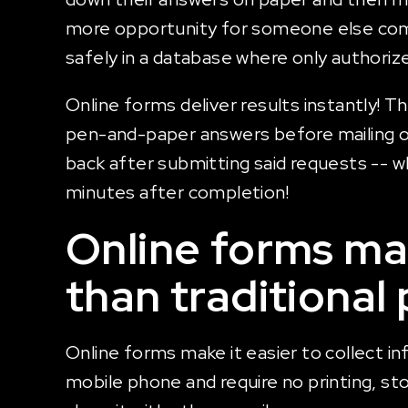
more opportunity for someone else comin
safely in a database where only authoriz
Online forms deliver results instantly! Th
pen-and-paper answers before mailing of
back after submitting said requests -- wh
minutes after completion!
Online forms mak
than traditional
Online forms make it easier to collect in
mobile phone and require no printing, st