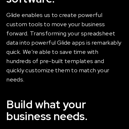
Glide enables us to create powerful
custom tools to move your business
forward. Transforming your spreadsheet
data into powerful Glide apps is remarkably
quick. We're able to save time with
hundreds of pre-built templates and
quickly customize them to match your
needs.
Build what your
business needs.