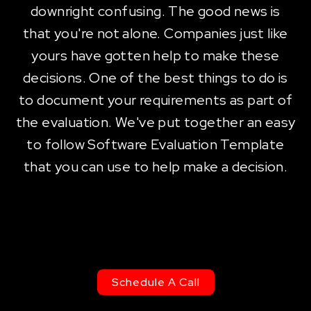
downright confusing. The good news is
that you're not alone. Companies just like
yours have gotten help to make these
decisions. One of the best things to do is
to document your requirements as part of
the evaluation. We've put together an easy
to follow Software Evaluation Template
that you can use to help make a decision.
Schedule A Call