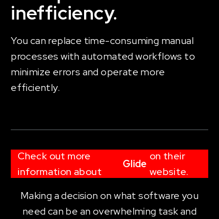
inefficiency.
You can replace time-consuming manual
processes with automated workflows to
minimize errors and operate more
efficiently.
Check out more
on their
Glide
information about
website.
Making a decision on what software you
need can be an overwhelming task and