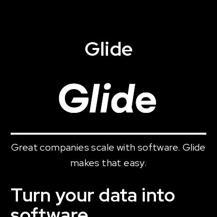
Glide
Great companies scale with software. Glide
makes that easy.
Turn your data into
software.