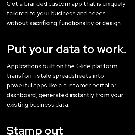
Get a branded custom app that is uniquely
tailored to your business and needs
without sacrificing functionality or design.
Put your data to work.
Applications built on the Glide platform
transform stale spreadsheets into
powerful apps like a customer portal or
dashboard, generated instantly from your
existing business data.
Stamp out