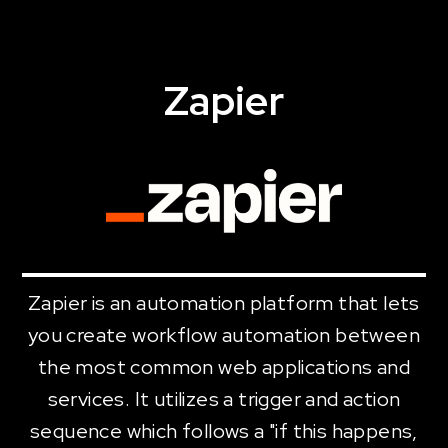
Zapier
Zapier is an automation platform that lets
you create workflow automation between
the most common web applications and
services. It utilizes a trigger and action
sequence which follows a "if this happens,