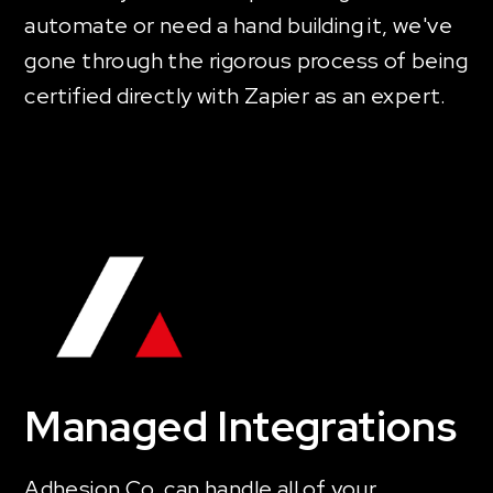
automate or need a hand building it, we've
gone through the rigorous process of being
certified directly with Zapier as an expert.
Managed Integrations
Adhesion Co. can handle all of your