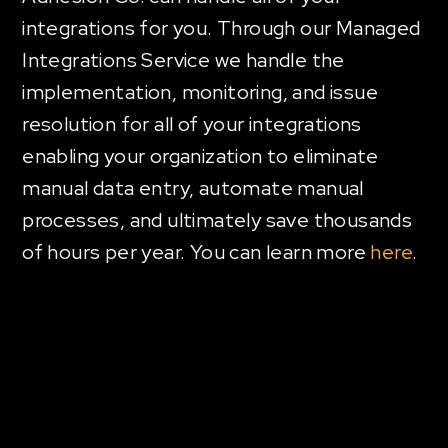
integrations for you. Through our Managed
Integrations Service we handle the
implementation, monitoring, and issue
resolution for all of your integrations
enabling your organization to eliminate
manual data entry, automate manual
processes, and ultimately save thousands
of hours per year. You can learn more
here
.