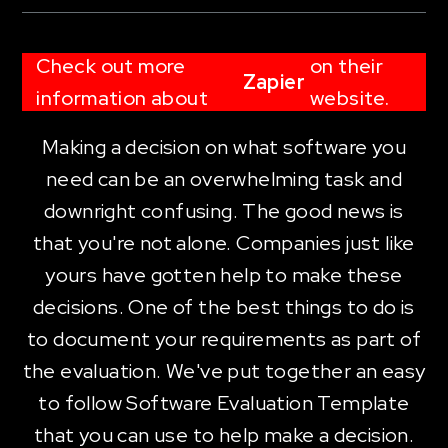
Check out more
on their
Zapier
information about
website.
Making a decision on what software you
need can be an overwhelming task and
downright confusing. The good news is
that you're not alone. Companies just like
yours have gotten help to make these
decisions. One of the best things to do is
to document your requirements as part of
the evaluation. We've put together an easy
to follow Software Evaluation Template
that you can use to help make a decision.