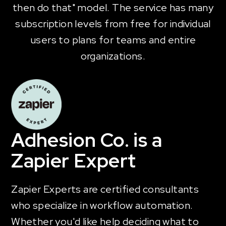
then do that" model. The service has many
subscription levels from free for individual
users to plans for teams and entire
organizations.
Adhesion Co. is a
Zapier Expert
Zapier Experts are certified consultants
who specialize in workflow automation.
Whether you'd like help deciding what to