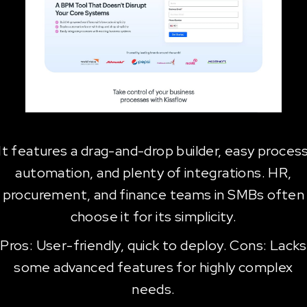
It features a drag-and-drop builder, easy proces
automation, and plenty of integrations. HR,
procurement, and finance teams in SMBs often
choose it for its simplicity.
Pros: User-friendly, quick to deploy. Cons: Lacks
some advanced features for highly complex
needs.