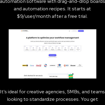
automation software with drag-and-drop boards
and automation recipes. It starts at
$9/user/month after a free trial.
It's ideal for creative agencies, SMBs, and teams
looking to standardize processes. You get