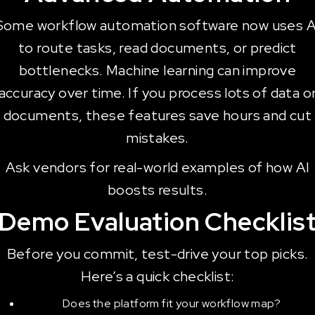
Some workflow automation software now uses A
to route tasks, read documents, or predict
bottlenecks. Machine learning can improve
accuracy over time. If you process lots of data o
documents, these features save hours and cut
mistakes.
Ask vendors for real-world examples of how AI
boosts results.
Demo Evaluation Checklis
Before you commit, test-drive your top picks.
Here’s a quick checklist:
Does the platform fit your workflow map?