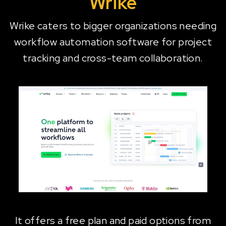
Wrike
Wrike caters to bigger organizations needing
workflow automation software for project
tracking and cross-team collaboration.
It offers a free plan and paid options from