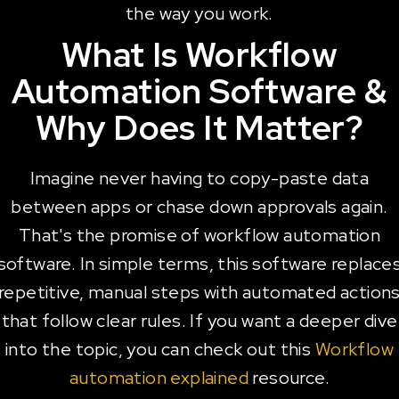
the way you work.
What Is Workflow
Automation Software &
Why Does It Matter?
Imagine never having to copy-paste data
between apps or chase down approvals again.
That's the promise of workflow automation
software. In simple terms, this software replace
repetitive, manual steps with automated action
that follow clear rules. If you want a deeper dive
into the topic, you can check out this
Workflow
automation explained
resource.