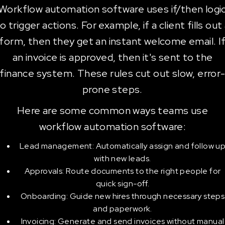
Workflow automation software uses if/then logi
o trigger actions. For example, if a client fills out
form, then they get an instant welcome email. I
an invoice is approved, then it's sent to the
finance system. These rules cut out slow, error
prone steps.
Here are some common ways teams use
workflow automation software:
Lead management: Automatically assign and follow u
with new leads.
Approvals: Route documents to the right people for
quick sign-off.
Onboarding: Guide new hires through necessary steps
and paperwork.
Invoicing: Generate and send invoices without manual