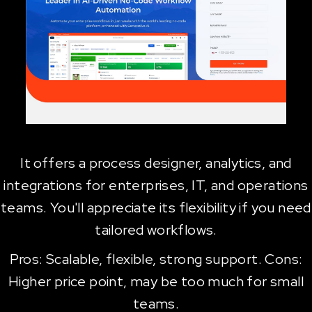
It offers a process designer, analytics, and
integrations for enterprises, IT, and operations
teams. You'll appreciate its flexibility if you need
tailored workflows.
Pros: Scalable, flexible, strong support. Cons:
Higher price point, may be too much for small
teams.