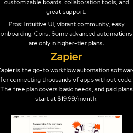
customizable boards, collaboration tools, and
great support.
Pros: Intuitive UI, vibrant community, easy
onboarding. Cons: Some advanced automations
are only in higher-tier plans.
Zapier
Zapier is the go-to workflow automation softwar
for connecting thousands of apps without code.
The free plan covers basic needs, and paid plans
start at $19.99/month.