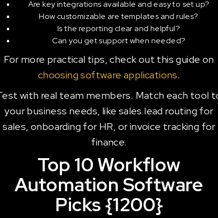
Are key integrations available and easy to set up?
How customizable are templates and rules?
Is the reporting clear and helpful?
Can you get support when needed?
For more practical tips, check out this guide on
choosing software applications
.
Test with real team members. Match each tool t
your business needs, like sales lead routing for
sales, onboarding for HR, or invoice tracking for
finance.
Top 10 Workflow
Automation Software
Picks {1200}