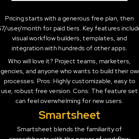
Pricing starts with a generous free plan, then
$7/user/month for paid tiers. Key features includ
visual workflow builders, templates, and
integration with hundreds of other apps.
Who will love it? Project teams, marketers,
agencies, and anyone who wants to build their ow
processes. Pros: Highly customizable, easy to
use, robust free version. Cons: The feature set
can feel overwhelming for new users.
Smartsheet
Smartsheet blends the familiarity of