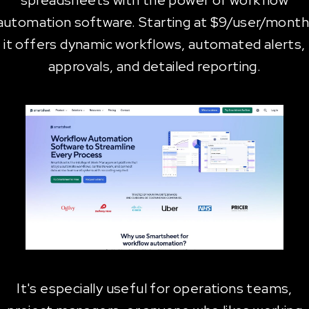
spreadsheets with the power of workflow
automation software. Starting at $9/user/month
it offers dynamic workflows, automated alerts,
approvals, and detailed reporting.
It's especially useful for operations teams,