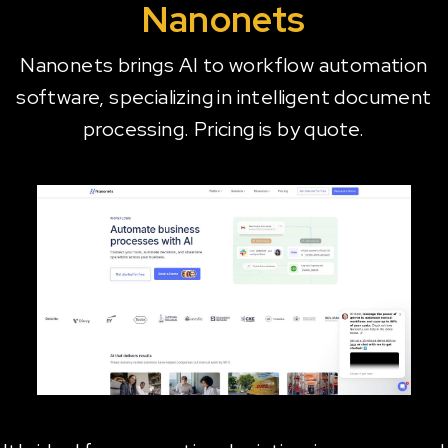
Nanonets
Nanonets brings AI to workflow automation
software, specializing in intelligent document
processing. Pricing is by quote.