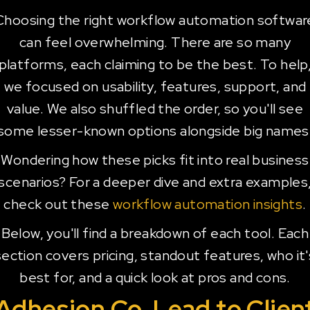
Choosing the right workflow automation softwar
can feel overwhelming. There are so many
platforms, each claiming to be the best. To help
we focused on usability, features, support, and
value. We also shuffled the order, so you'll see
some lesser-known options alongside big names
Wondering how these picks fit into real business
scenarios? For a deeper dive and extra examples
check out these
workflow automation insights
.
Below, you'll find a breakdown of each tool. Each
section covers pricing, standout features, who it'
best for, and a quick look at pros and cons.
Adhesion Co. Lead to Clien