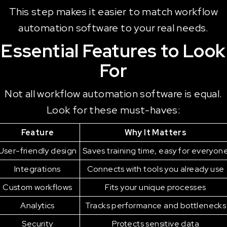
This step makes it easier to match workflow
automation software to your real needs.
Essential Features to Look
For
Not all workflow automation software is equal.
Look for these must-haves:
Feature
Why It Matters
User-friendly design
Saves training time, easy for everyon
Integrations
Connects with tools you already use
Custom workflows
Fits your unique processes
Analytics
Tracks performance and bottlenecks
Security
Protects sensitive data