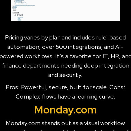
Pricing varies by plan and includes rule-based
automation, over 500 integrations, and AI-
powered workflows. It's a favorite for IT, HR, an
finance departments needing deep integration
and security.
Pros: Powerful, secure, built for scale. Cons:
Complex flows have a learning curve.
Monday.com
Monday.com stands out as a visual workflow