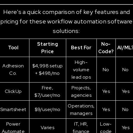
Here's a quick comparison of key features and
pricing for these workflow automation software
solutions:
Starting
No-
Tool
Best For
AI/ML
Price
Code?
High-
Adhesion
$4,998 setup
volume
No
No
Co.
+ $498/mo
lead ops
Free,
Projects,
ClickUp
Yes
Yes
$7/user/mo
agencies
Operations,
Smartsheet
$9/user/mo
Yes
No
managers
Power
IT, HR,
Low-
Varies
Yes
Automate
finance
code