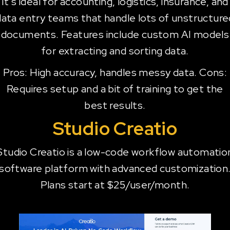
It's ideal for accounting, logistics, insurance, and
data entry teams that handle lots of unstructure
documents. Features include custom AI models
for extracting and sorting data.
Pros: High accuracy, handles messy data. Cons:
Requires setup and a bit of training to get the
best results.
Studio Creatio
Studio Creatio is a low-code workflow automatio
software platform with advanced customization
Plans start at $25/user/month.