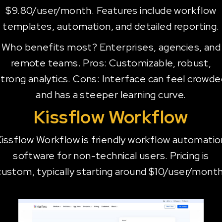
$9.80/user/month. Features include workflow
templates, automation, and detailed reporting.
Who benefits most? Enterprises, agencies, and
remote teams. Pros: Customizable, robust,
strong analytics. Cons: Interface can feel crowde
and has a steeper learning curve.
Kissflow Workflow
Kissflow Workflow is friendly workflow automatio
software for non-technical users. Pricing is
custom, typically starting around $10/user/month