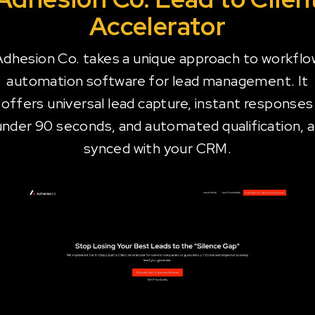
Accelerator
Adhesion Co. takes a unique approach to workflo
automation software for lead management. It
offers universal lead capture, instant responses
under 90 seconds, and automated qualification, al
synced with your CRM.