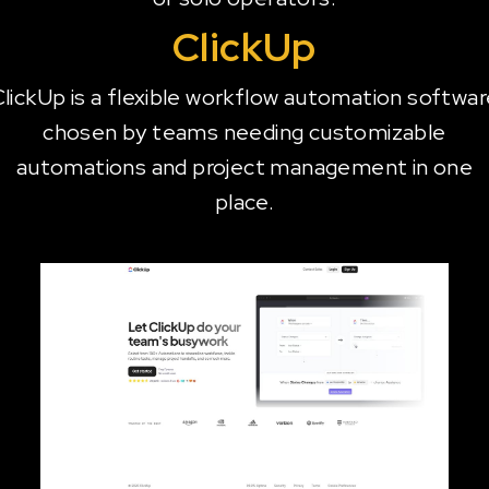
ClickUp
lickUp is a flexible workflow automation softwa
chosen by teams needing customizable
automations and project management in one
place.