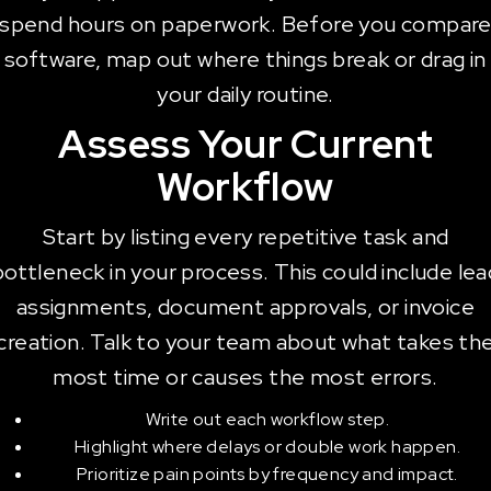
spend hours on paperwork. Before you compar
software, map out where things break or drag in
your daily routine.
Assess Your Current
Workflow
Start by listing every repetitive task and
bottleneck in your process. This could include lea
assignments, document approvals, or invoice
creation. Talk to your team about what takes th
most time or causes the most errors.
Write out each workflow step.
Highlight where delays or double work happen.
Prioritize pain points by frequency and impact.