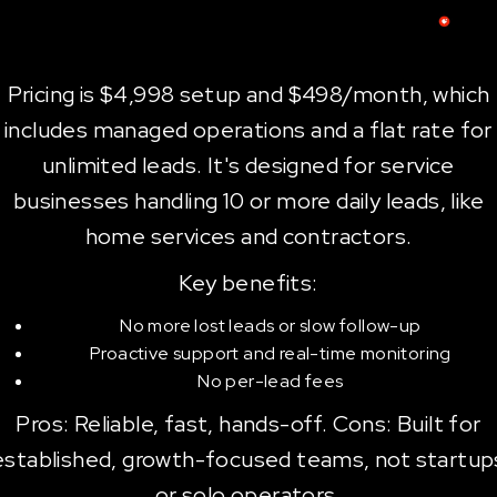
Pricing is $4,998 setup and $498/month, which
includes managed operations and a flat rate for
unlimited leads. It's designed for service
businesses handling 10 or more daily leads, like
home services and contractors.
Key benefits:
No more lost leads or slow follow-up
Proactive support and real-time monitoring
No per-lead fees
Pros: Reliable, fast, hands-off. Cons: Built for
established, growth-focused teams, not startup
or solo operators.