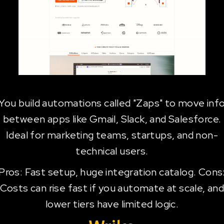
You build automations called "Zaps" to move inf
between apps like Gmail, Slack, and Salesforce.
Ideal for marketing teams, startups, and non-
technical users.
Pros: Fast setup, huge integration catalog. Cons
Costs can rise fast if you automate at scale, an
lower tiers have limited logic.