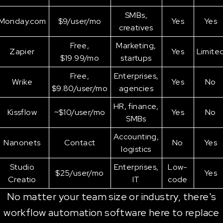
SMBs,
Monday.com
$9/user/mo
Yes
Yes
creatives
Free,
Marketing,
Zapier
Yes
Limite
$19.99/mo
startups
Free,
Enterprises,
Wrike
Yes
No
$9.80/user/mo
agencies
HR, finance,
Kissflow
~$10/user/mo
Yes
No
SMBs
Accounting,
Nanonets
Contact
No
Yes
logistics
Studio
Enterprises,
Low-
$25/user/mo
Yes
Creatio
IT
code
No matter your team size or industry, there's
workflow automation software here to replace