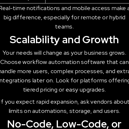
Real-time notifications and mobile access make 
big difference, especially for remote or hybrid
teams.
Scalability and Growth
Your needs will change as your business grows.
Choose workflow automation software that can
handle more users, complex processes, and extr
integrations later on. Look for platforms offerin
tiered pricing or easy upgrades.
If you expect rapid expansion, ask vendors abou
limits on automations, storage, and users.
No-Code, Low-Code, or