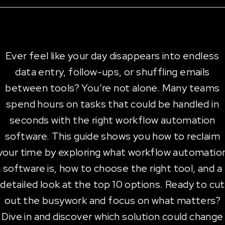
Ever feel like your day disappears into endless
data entry, follow-ups, or shuffling emails
between tools? You’re not alone. Many teams
spend hours on tasks that could be handled in
seconds with the right workflow automation
software. This guide shows you how to reclaim
your time by exploring what workflow automatio
software is, how to choose the right tool, and a
detailed look at the top 10 options. Ready to cut
out the busywork and focus on what matters?
Dive in and discover which solution could change