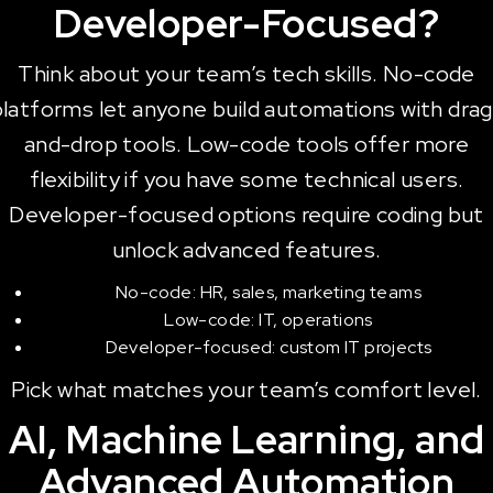
Developer-Focused?
Think about your team’s tech skills. No-code
platforms let anyone build automations with drag
and-drop tools. Low-code tools offer more
flexibility if you have some technical users.
Developer-focused options require coding but
unlock advanced features.
No-code: HR, sales, marketing teams
Low-code: IT, operations
Developer-focused: custom IT projects
Pick what matches your team’s comfort level.
AI, Machine Learning, and
Advanced Automation