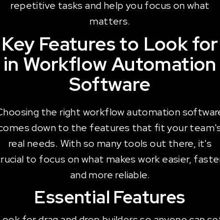
repetitive tasks and help you focus on what
matters.
Key Features to Look for
in Workflow Automation
Software
Choosing the right workflow automation softwar
comes down to the features that fit your team'
real needs. With so many tools out there, it's
rucial to focus on what makes work easier, faste
and more reliable.
Essential Features
Look for drag and drop builders so anyone can se