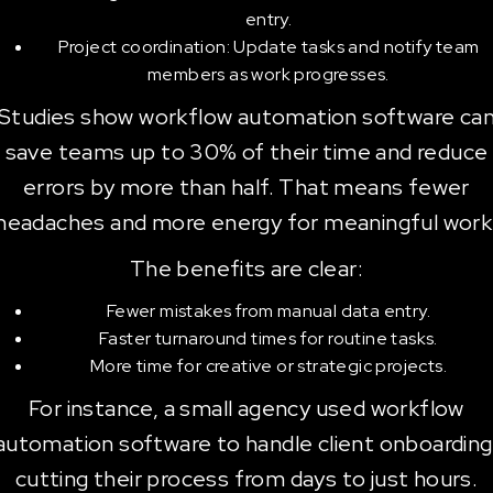
entry.
Project coordination: Update tasks and notify team
members as work progresses.
Studies show workflow automation software ca
save teams up to 30% of their time and reduce
errors by more than half. That means fewer
headaches and more energy for meaningful work
The benefits are clear:
Fewer mistakes from manual data entry.
Faster turnaround times for routine tasks.
More time for creative or strategic projects.
For instance, a small agency used workflow
automation software to handle client onboarding
cutting their process from days to just hours.