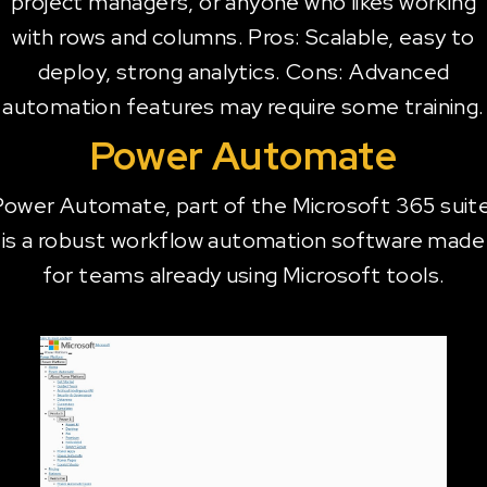
project managers, or anyone who likes working
with rows and columns. Pros: Scalable, easy to
deploy, strong analytics. Cons: Advanced
automation features may require some training.
Power Automate
Power Automate, part of the Microsoft 365 suite
is a robust workflow automation software made
for teams already using Microsoft tools.