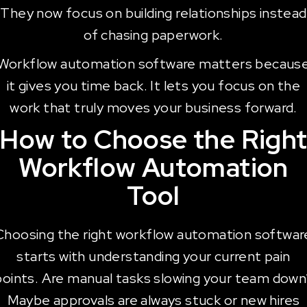
They now focus on building relationships instead
of chasing paperwork.
Workflow automation software matters becaus
it gives you time back. It lets you focus on the
work that truly moves your business forward.
How to Choose the Righ
Workflow Automation
Tool
Choosing the right workflow automation softwar
starts with understanding your current pain
points. Are manual tasks slowing your team down
Maybe approvals are always stuck or new hires